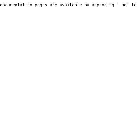
documentation pages are available by appending `.md` to 