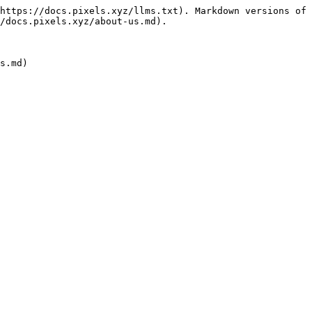
https://docs.pixels.xyz/llms.txt). Markdown versions of 
/docs.pixels.xyz/about-us.md).
