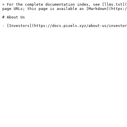
> For the complete documentation index, see [llms.txt](
page URLs; this page is available as [Markdown](https:/
# About Us
