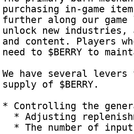
purchasing in-game item
further along our game 
unlock new industries, 
and content. Players wh
need to $BERRY to maint
We have several levers 
supply of $BERRY.

* Controlling the gener
  * Adjusting replenishment times of resources

  * The number of inputs required to generate a 