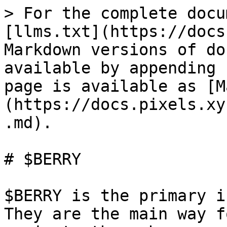
> For the complete docu
[llms.txt](https://docs
Markdown versions of do
available by appending 
page is available as [M
(https://docs.pixels.xy
.md).

# $BERRY

$BERRY is the primary i
They are the main way f