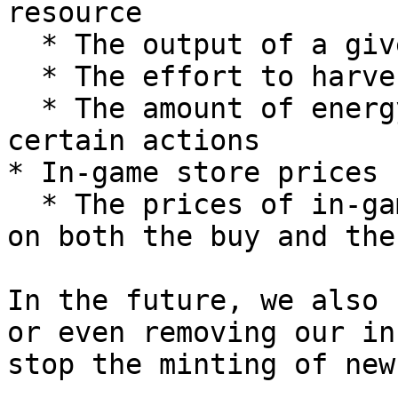
resource

  * The output of a given resource

  * The effort to harvest a particulate resource

  * The amount of energy it takes to complete 
certain actions

* In-game store prices

  * The prices of in-game items will be adjusted 
on both the buy and the
In the future, we also 
or even removing our in