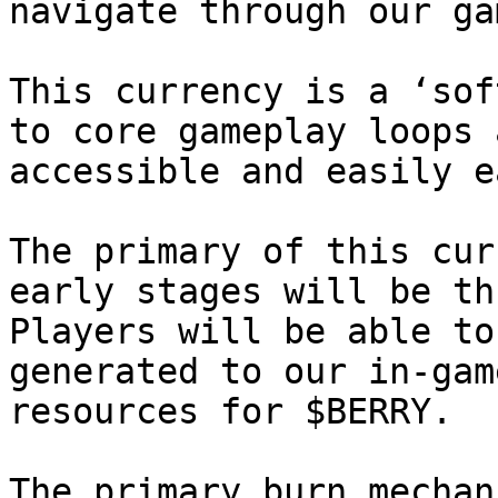
navigate through our ga
This currency is a ‘sof
to core gameplay loops 
accessible and easily e
The primary of this cur
early stages will be th
Players will be able to
generated to our in-gam
resources for $BERRY.

The primary burn mechan