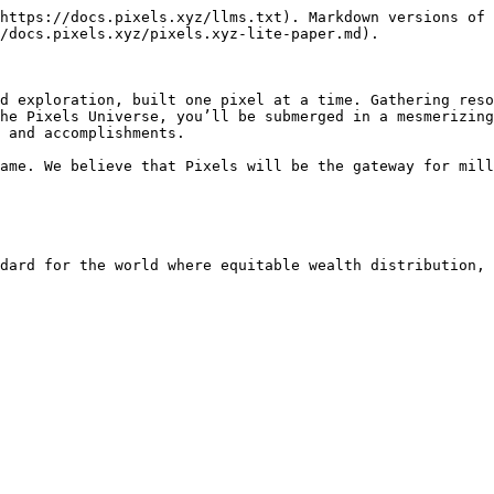
https://docs.pixels.xyz/llms.txt). Markdown versions of 
/docs.pixels.xyz/pixels.xyz-lite-paper.md).

d exploration, built one pixel at a time. Gathering reso
he Pixels Universe, you’ll be submerged in a mesmerizing
 and accomplishments.

ame. We believe that Pixels will be the gateway for mill