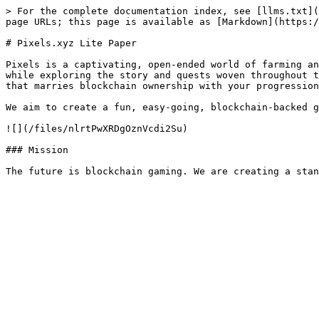
> For the complete documentation index, see [llms.txt](
page URLs; this page is available as [Markdown](https:/
# Pixels.xyz Lite Paper

Pixels is a captivating, open-ended world of farming an
while exploring the story and quests woven throughout t
that marries blockchain ownership with your progression
We aim to create a fun, easy-going, blockchain-backed g
![](/files/nlrtPwXRDgOznVcdi2Su)

### Mission
