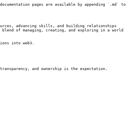
documentation pages are available by appending `.md` to 
urces, advancing skills, and building relationships 
 blend of managing, creating, and exploring in a world 
ions into web3.
