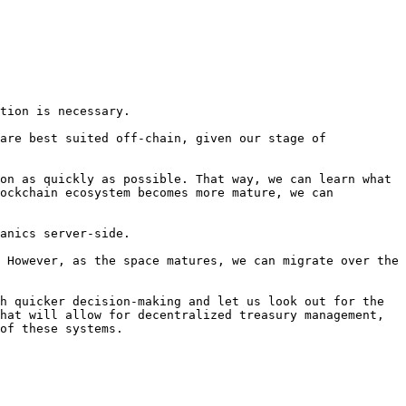
tion is necessary.

are best suited off-chain, given our stage of 
on as quickly as possible. That way, we can learn what 
ockchain ecosystem becomes more mature, we can 
anics server-side.

 However, as the space matures, we can migrate over the 
h quicker decision-making and let us look out for the 
hat will allow for decentralized treasury management, 