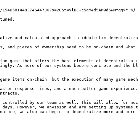
/1546581448374644736?s=20&t=VlDJ-c5gM4d5AM9d5WMYgg>" %}

tuned.

ative and calculated approach to idealistic decentraliza
s, and pieces of ownership need to be on-chain and what 
fun game that offers the best elements of decentralizati
ingly. As more of our systems become concrete and the bl
game items on-chain, but the execution of many game mech
aster response times, and a much better game experience.
ntracts.

 controlled by our team as well. This will allow for muc
 days. However, we envision and are setting up systems t