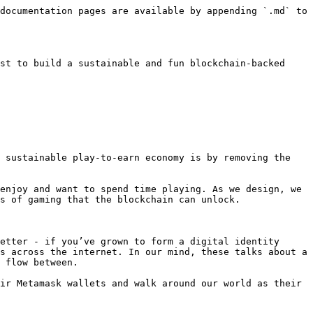
documentation pages are available by appending `.md` to 
st to build a sustainable and fun blockchain-backed 
 sustainable play-to-earn economy is by removing the 
enjoy and want to spend time playing. As we design, we 
s of gaming that the blockchain can unlock.

etter - if you’ve grown to form a digital identity 
s across the internet. In our mind, these talks about a 
 flow between.

ir Metamask wallets and walk around our world as their 