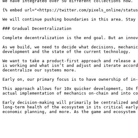
We have integrated over 50 different collections now.

{% embed url="<https://twitter.com/pixels_online/status
We will continue pushing boundaries in this area. Stay 
### Gradual Decentralization

Complete decentralization is the end goal. But an innov
As we build, we need to decide what decisions, mechanic
development and the state of the current technology.

We want to take a product-first approach and release a 
is working and what isn’t and adjust and iterate accord
decentralize our systems more.

Early on, our primary focus is to have ownership of in-
This approach allows for 10x quicker development, 10x f
actual implementation of mechanics on-chain and into co
Early decision-making will primarily be centralized and
long-term health of the ecosystem in its critical early