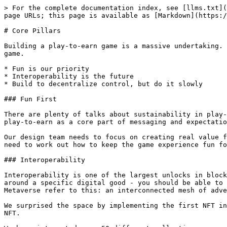
> For the complete documentation index, see [llms.txt](
page URLs; this page is available as [Markdown](https:/
# Core Pillars

Building a play-to-earn game is a massive undertaking. 
game.

* Fun is our priority

* Interoperability is the future

* Build to decentralize control, but do it slowly

### Fun First

There are plenty of talks about sustainability in play-
play-to-earn as a core part of messaging and expectatio
Our design team needs to focus on creating real value f
need to work out how to keep the game experience fun fo
### Interoperability

Interoperability is one of the largest unlocks in block
around a specific digital good - you should be able to 
Metaverse refer to this: an interconnected mesh of adve
We surprised the space by implementing the first NFT in
NFT.
