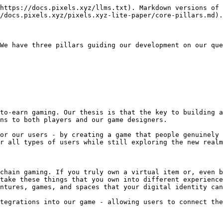
https://docs.pixels.xyz/llms.txt). Markdown versions of 
/docs.pixels.xyz/pixels.xyz-lite-paper/core-pillars.md).

We have three pillars guiding our development on our que
to-earn gaming. Our thesis is that the key to building a
ns to both players and our game designers.

or our users - by creating a game that people genuinely 
r all types of users while still exploring the new realm
chain gaming. If you truly own a virtual item or, even b
take these things that you own into different experience
ntures, games, and spaces that your digital identity can
tegrations into our game - allowing users to connect the