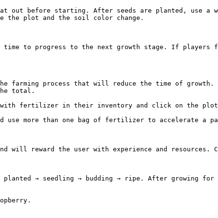
at out before starting. After seeds are planted, use a w
e the plot and the soil color change.

 time to progress to the next growth stage. If players f
he farming process that will reduce the time of growth. 
he total.

with fertilizer in their inventory and click on the plot
d use more than one bag of fertilizer to accelerate a pa
nd will reward the user with experience and resources. C
 planted → seedling → budding → ripe. After growing for 
opberry.
