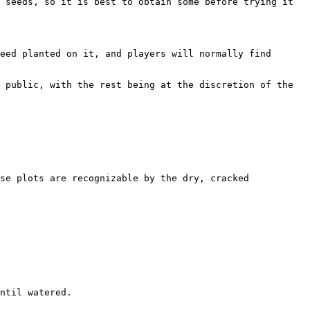
 seeds, so it is best to obtain some before trying it 
eed planted on it, and players will normally find 
 public, with the rest being at the discretion of the 
se plots are recognizable by the dry, cracked 
ntil watered.
