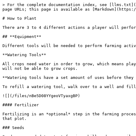
> For the complete documentation index, see [llms.txt](
page URLs; this page is available as [Markdown](https:/
# How to Plant

There are 3 to 4 different actions a player will perfor
## **Equipment**

Different tools will be needed to perform farming activ
**Watering Tools**

All crops need water in order to grow, which means play
will not be able to grow crops.

**Watering tools have a set amount of uses before they 
To refill a watering tool, walk over to a well and fill
![](/files/nBe5D08YYgeoVTyaxgBP)

#### Fertilizer

Fertilizing is an *optional* step in the farming proces
that plot.

### Seeds
