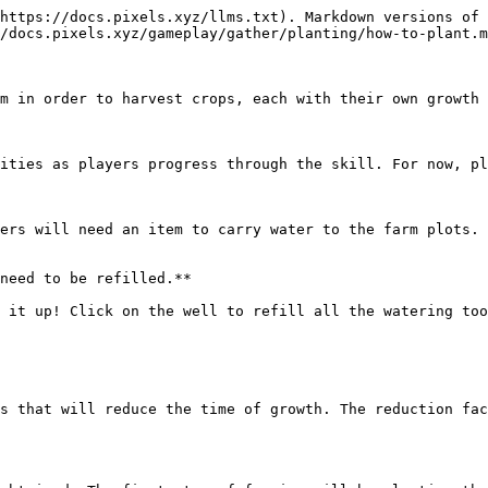
https://docs.pixels.xyz/llms.txt). Markdown versions of 
/docs.pixels.xyz/gameplay/gather/planting/how-to-plant.m
m in order to harvest crops, each with their own growth 
ities as players progress through the skill. For now, pl
ers will need an item to carry water to the farm plots. 
need to be refilled.**

 it up! Click on the well to refill all the watering too
s that will reduce the time of growth. The reduction fac