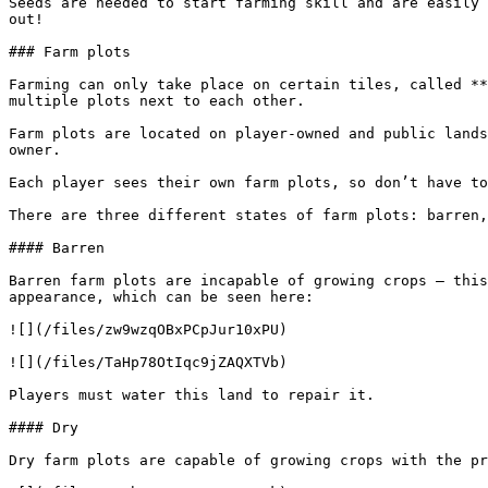
Seeds are needed to start farming skill and are easily 
out!

### Farm plots

Farming can only take place on certain tiles, called **
multiple plots next to each other.

Farm plots are located on player-owned and public lands
owner.

Each player sees their own farm plots, so don’t have to
There are three different states of farm plots: barren,
#### Barren

Barren farm plots are incapable of growing crops – this
appearance, which can be seen here:

![](/files/zw9wzqOBxPCpJur10xPU)

![](/files/TaHp78OtIqc9jZAQXTVb)

Players must water this land to repair it.

#### Dry

Dry farm plots are capable of growing crops with the pr