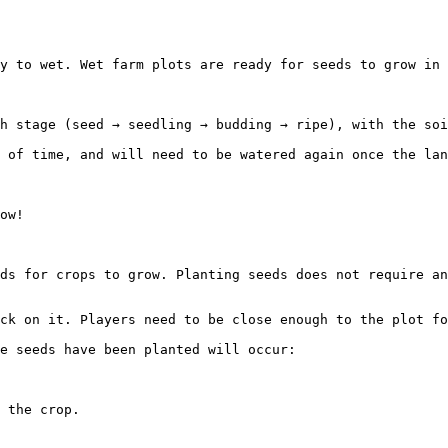
y to wet. Wet farm plots are ready for seeds to grow in 
h stage (seed → seedling → budding → ripe), with the soi
 of time, and will need to be watered again once the lan
ow!

ds for crops to grow. Planting seeds does not require an
ck on it. Players need to be close enough to the plot fo
e seeds have been planted will occur:

 the crop.
