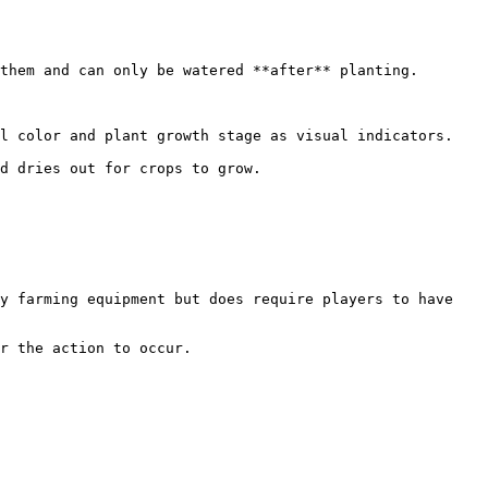
them and can only be watered **after** planting.

l color and plant growth stage as visual indicators.

d dries out for crops to grow.

y farming equipment but does require players to have 
r the action to occur.
