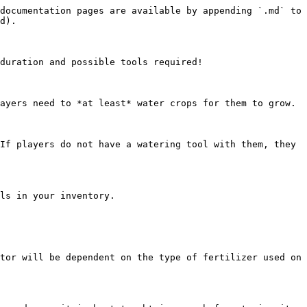
documentation pages are available by appending `.md` to 
d).

duration and possible tools required!

ayers need to *at least* water crops for them to grow.

If players do not have a watering tool with them, they 
ls in your inventory.

tor will be dependent on the type of fertilizer used on 