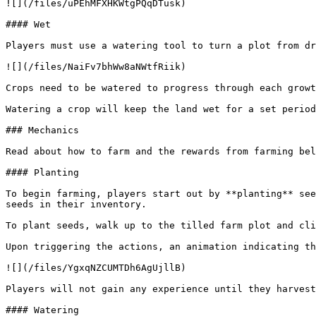
![](/files/uPEhMFXHKWtgPQqDTusk)

#### Wet

Players must use a watering tool to turn a plot from dr
![](/files/NaiFv7bhWw8aNWtfRiik)

Crops need to be watered to progress through each growt
Watering a crop will keep the land wet for a set period
### Mechanics

Read about how to farm and the rewards from farming bel
#### Planting

To begin farming, players start out by **planting** see
seeds in their inventory.

To plant seeds, walk up to the tilled farm plot and cli
Upon triggering the actions, an animation indicating th
![](/files/YgxqNZCUMTDh6AgUjllB)

Players will not gain any experience until they harvest
#### Watering
