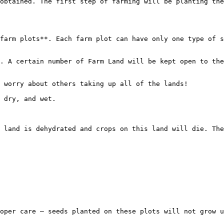
obtained. The first step of farming will be planting the
farm plots**. Each farm plot can have only one type of s
. A certain number of Farm Land will be kept open to the
 worry about others taking up all of the lands!

 dry, and wet.

 land is dehydrated and crops on this land will die. The
oper care – seeds planted on these plots will not grow u