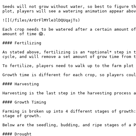
Seeds will not grow without water, so best to figure th
plot, players will see a watering animation appear abov
![](/files/ArOrFlMYle3lDQUqajTs)

Each crop needs to be watered after a certain amount of
amount of time 😱.

#### Fertilizing

As stated above, fertilizing is an *optional* step in t
cycle, and will remove a set amount of grow time from t
To fertilize, players need to walk up to the farm plot 
Growth time is different for each crop, so players coul
#### Harvesting

Harvesting is the last step in the harvesting process a
#### Growth Timing

Farming is broken up into 4 different stages of growth:
stage of growth.

Below are the seedling, budding, and ripe stages of a P
#### Drought
