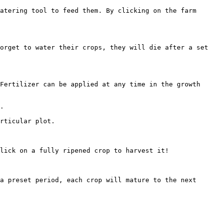
atering tool to feed them. By clicking on the farm 
orget to water their crops, they will die after a set 
Fertilizer can be applied at any time in the growth 
.

rticular plot.

lick on a fully ripened crop to harvest it!

a preset period, each crop will mature to the next 