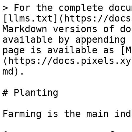
> For the complete docu
[llms.txt](https://docs
Markdown versions of do
available by appending 
page is available as [M
(https://docs.pixels.xy
md).

# Planting

Farming is the main ind