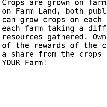
Crops are grown on farm
on Farm Land, both publ
can grow crops on each 
each farm taking a diff
resources gathered. Own
of the rewards of the c
a share from the crops 