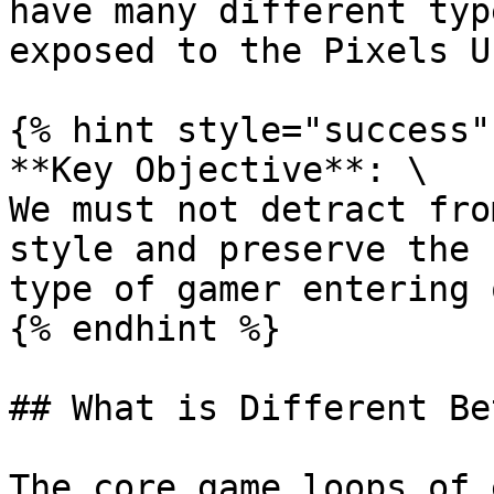
have many different typ
exposed to the Pixels U
{% hint style="success" 
**Key Objective**: \

We must not detract fro
style and preserve the 
type of gamer entering 
{% endhint %}

## What is Different Be
The core game loops of 