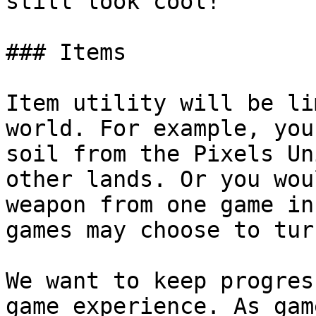
still look cool!

### Items

Item utility will be li
world. For example, you
soil from the Pixels Un
other lands. Or you wou
weapon from one game in
games may choose to tur
We want to keep progres
game experience. As gam