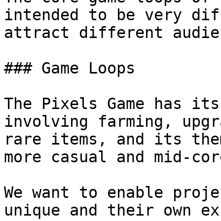
intended to be very dif
attract different audie
### Game Loops

The Pixels Game has its
involving farming, upgr
rare items, and its the
more casual and mid-cor
We want to enable proje
unique and their own ex