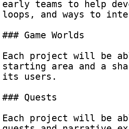
early teams to help dev
loops, and ways to inte
### Game Worlds

Each project will be ab
starting area and a sha
its users.

### Quests

Each project will be ab
quests and narrative ex