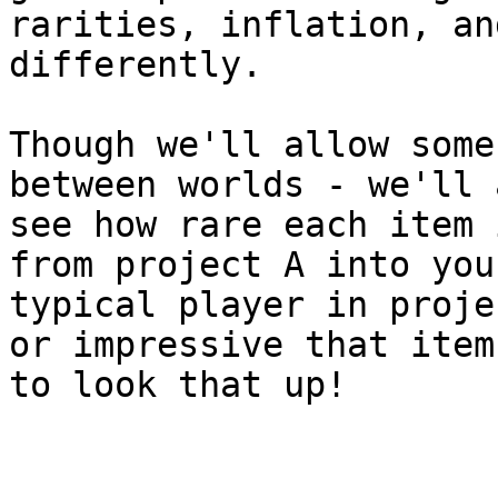
rarities, inflation, an
differently.

Though we'll allow some
between worlds - we'll 
see how rare each item 
from project A into you
typical player in proje
or impressive that item