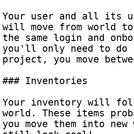
Your user and all its u
will move from world to
the same login and onbo
you'll only need to do 
project, you move betwee
### Inventories

Your inventory will fol
world. These items prob
you move them into new 