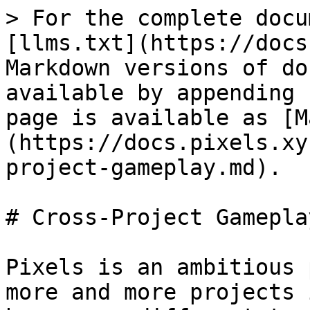
> For the complete docu
[llms.txt](https://docs
Markdown versions of do
available by appending 
page is available as [M
(https://docs.pixels.xy
project-gameplay.md).

# Cross-Project Gameplay
Pixels is an ambitious 
more and more projects 