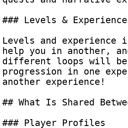
### Levels & Experience

Levels and experience i
help you in another, an
different loops will be
progression in one expe
another experience!

## What Is Shared Betwe
### Player Profiles
